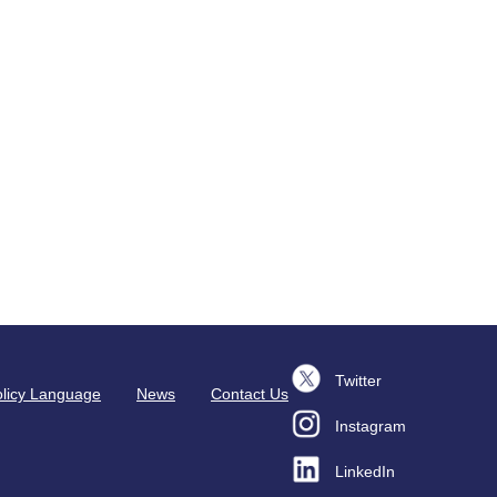
Twitter
licy Language
News
Contact Us
Instagram
LinkedIn