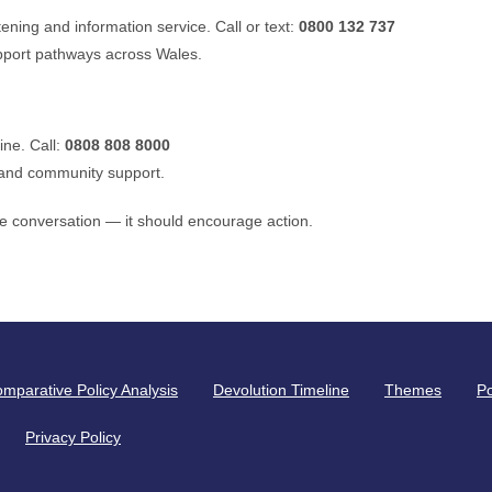
tening and information service. Call or text:
0800 132 737
pport pathways across Wales.
ine. Call:
0808 808 8000
 and community support.
 conversation — it should encourage action.
mparative Policy Analysis
Devolution Timeline
Themes
Po
Privacy Policy