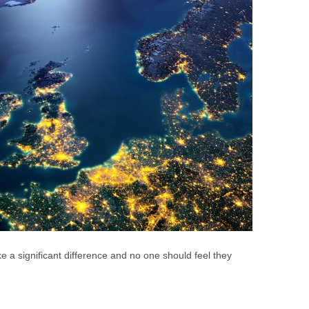
e a significant difference and no one should feel they