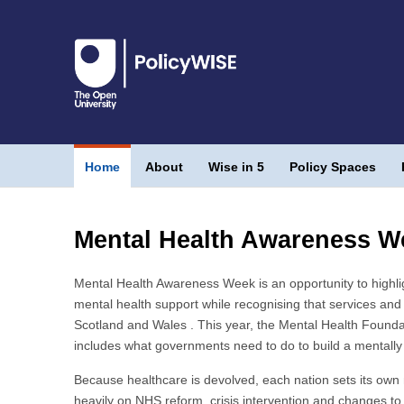
Home
About
Wise in 5
Policy Spaces
Mental Health Awareness W
Mental Health Awareness Week is an opportunity to highli
mental health support while recognising that services and 
Scotland and Wales . This year, the Mental Health Founda
includes what governments need to do to build a mentally 
Because healthcare is devolved, each nation sets its own 
heavily on NHS reform, crisis intervention and changes to