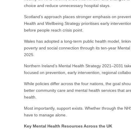
choice and reduce unnecessary hospital stays.
Scotland’s approach places stronger emphasis on prevent
Health and Wellbeing Strategy prioritises early interventi
before people reach crisis point.
Wales has adopted a long-term public health model, linki
poverty and social connection through its ten-year Menta
2025.
Northern Ireland’s Mental Health Strategy 2021–2031 ta
focused on prevention, early intervention, regional collab
While policies differ across the four nations, the goal sho
better community care and mental health services that ar
health.
Most importantly, support exists. Whether through the NHS,
have to manage alone.
Key Mental Health Resources Across the UK