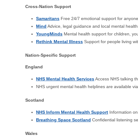
Cross-Nation Support
Samaritans
Free 24/7 emotional support for anyone 
Mind
Advice, legal guidance and local mental health
YoungMinds
Mental health support for children, y
Rethink Mental Illness
Support for people living wi
Nation-Specific Support
England
NHS Mental Health Services
Access NHS talking the
NHS urgent mental health helplines are available vi
Scotland
NHS Inform Mental Health Support
Information on 
Breathing Space Scotland
Confidential listening s
Wales