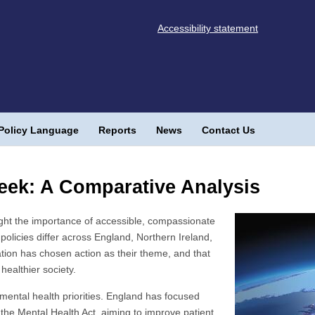
Accessibility statement
Policy Language
Reports
News
Contact Us
eek: A Comparative Analysis
ght the importance of accessible, compassionate
policies differ across England, Northern Ireland,
tion has chosen action as their theme, and that
healthier society.
mental health priorities. England has focused
 the Mental Health Act, aiming to improve patient