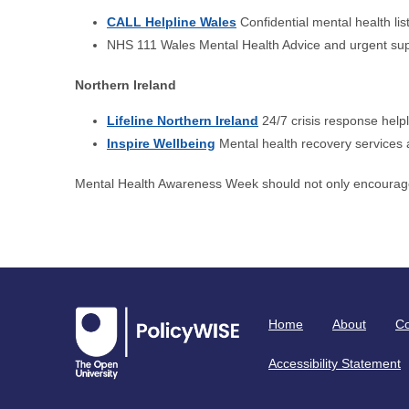
CALL Helpline Wales
Confidential mental health lis
NHS 111 Wales Mental Health Advice and urgent su
Northern Ireland
Lifeline Northern Ireland
24/7 crisis response helpl
Inspire Wellbeing
Mental health recovery services
Mental Health Awareness Week should not only encourage
Home
About
Co
Accessibility Statement