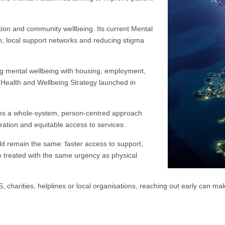
ion and community wellbeing. Its current Mental
on, local support networks and reducing stigma
ng mental wellbeing with housing, employment,
l Health and Wellbeing Strategy launched in
kes a whole-system, person-centred approach
oration and equitable access to services.
uld remain the same: faster access to support,
e treated with the same urgency as physical
 charities, helplines or local organisations, reaching out early can mak