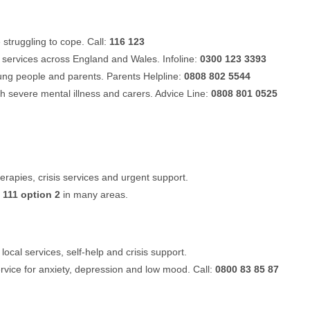
struggling to cope. Call:
116 123
 services across England and Wales. Infoline:
0300 123 3393
oung people and parents. Parents Helpline:
0808 802 5544
th severe mental illness and carers. Advice Line:
0808 801 0525
rapies, crisis services and urgent support.
a
111 option 2
in many areas.
local services, self-help and crisis support.
ervice for anxiety, depression and low mood. Call:
0800 83 85 87