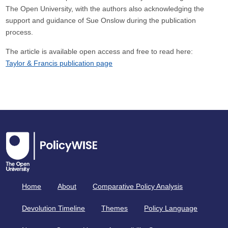
The Open University, with the authors also acknowledging the
support and guidance of Sue Onslow during the publication
process.
The article is available open access and free to read here:
Taylor & Francis publication page
Home
About
Comparative Policy Analysis
Devolution Timeline
Themes
Policy Language