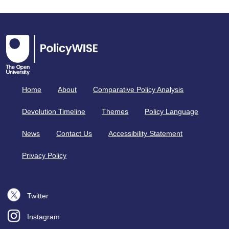
Home
About
Comparative Policy Analysis
Devolution Timeline
Themes
Policy Language
News
Contact Us
Accessibility Statement
Privacy Policy
Twitter
Instagram