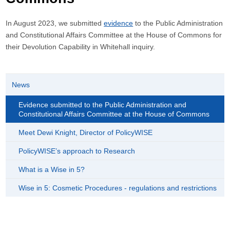
In August 2023, we submitted
evidence
to the Public Administration
and Constitutional Affairs Committee at the House of Commons for
their Devolution Capability in Whitehall inquiry.
News
Evidence submitted to the Public Administration and
Constitutional Affairs Committee at the House of Commons
Meet Dewi Knight, Director of PolicyWISE
PolicyWISE’s approach to Research
What is a Wise in 5?
Wise in 5: Cosmetic Procedures - regulations and restrictions