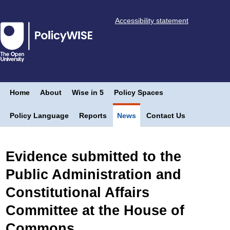
Accessibility statement
Home
About
Wise in 5
Policy Spaces
Policy Language
Reports
News
Contact Us
Evidence submitted to the
Public Administration and
Constitutional Affairs
Committee at the House of
Commons